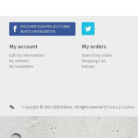
DISCOVER OUR PROJECTS AND
ADVICE ON FACEBOOK
My account
My orders
Edit my informations
State of my orders
My adresses
Shopping Cart
My newsletters
Delivery
Copyright
© 2013-2026 Delneo.
All rights reserved
|
Privacy
|
Cookies