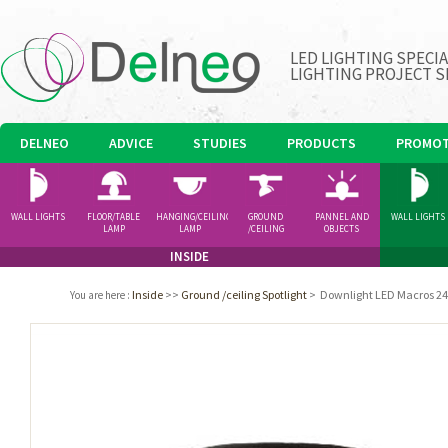
LED LIGHTING SPECI
LIGHTING PROJECT S
DELNEO
ADVICE
STUDIES
PRODUCTS
PROMOT
WALL LIGHTS
FLOOR/TABLE
HANGING/CEILING
GROUND
PANNEL AND
WALL LIGHTS
LAMP
LAMP
/CEILING
OBJECTS
SPOTLIGHT
INSIDE
Inside
>>
Ground /ceiling Spotlight
>
Downlight LED Macros 24
You are here
: