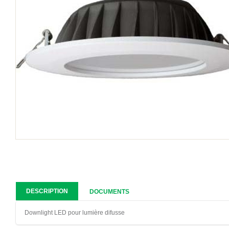
DESCRIPTION
DOCUMENTS
Downlight LED pour lumière difusse