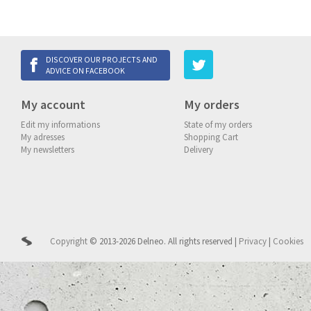
DISCOVER OUR PROJECTS AND
ADVICE ON FACEBOOK
My account
My orders
Edit my informations
State of my orders
My adresses
Shopping Cart
My newsletters
Delivery
Copyright
© 2013-2026 Delneo.
All rights reserved
|
Privacy
|
Cookies