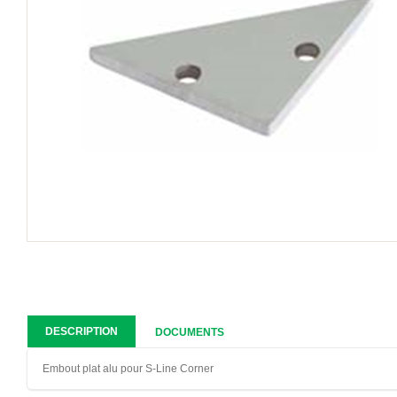
DESCRIPTION
DOCUMENTS
Embout plat alu pour S-Line Corner