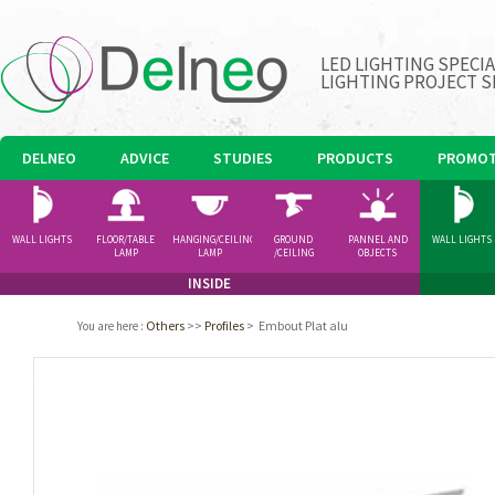
LED LIGHTING SPECI
LIGHTING PROJECT S
DELNEO
ADVICE
STUDIES
PRODUCTS
PROMOT
WALL LIGHTS
FLOOR/TABLE
HANGING/CEILING
GROUND
PANNEL AND
WALL LIGHTS
LAMP
LAMP
/CEILING
OBJECTS
SPOTLIGHT
INSIDE
Others
>>
Profiles
>
Embout Plat alu
You are here
: