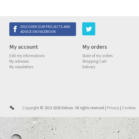
DISCOVER OUR PROJECTS AND
ADVICE ON FACEBOOK
My account
My orders
Edit my informations
State of my orders
My adresses
Shopping Cart
My newsletters
Delivery
Copyright
© 2013-2026 Delneo.
All rights reserved
|
Privacy
|
Cookies