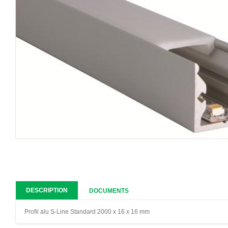
DESCRIPTION
DOCUMENTS
Profil alu S-Line Standard 2000 x 16 x 16 mm