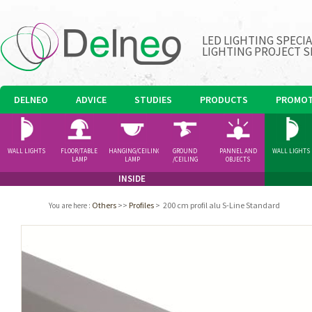
LED LIGHTING SPECI
LIGHTING PROJECT S
DELNEO
ADVICE
STUDIES
PRODUCTS
PROMOT
WALL LIGHTS
FLOOR/TABLE
HANGING/CEILING
GROUND
PANNEL AND
WALL LIGHTS
LAMP
LAMP
/CEILING
OBJECTS
SPOTLIGHT
INSIDE
Others
>>
Profiles
>
200 cm profil alu S-Line Standard
You are here
: