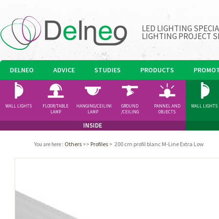
LED LIGHTING SPECI
LIGHTING PROJECT S
DELNEO
ADVICE
STUDIES
PRODUCTS
PROMOT
WALL LIGHTS
FLOOR/TABLE
HANGING/CEILING
GROUND
PANNEL AND
WALL LIGHTS
LAMP
LAMP
/CEILING
OBJECTS
SPOTLIGHT
INSIDE
Others
>>
Profiles
>
200 cm profil blanc M-Line Extra Low
You are here
: