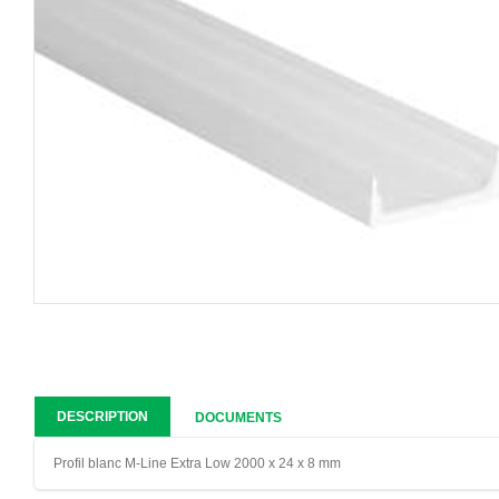
DESCRIPTION
DOCUMENTS
Profil blanc M-Line Extra Low 2000 x 24 x 8 mm