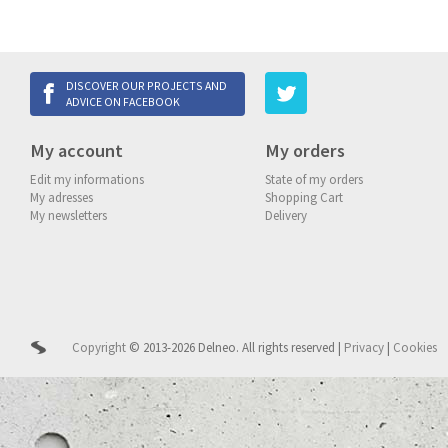
DISCOVER OUR PROJECTS AND
ADVICE ON FACEBOOK
My account
My orders
Edit my informations
State of my orders
My adresses
Shopping Cart
My newsletters
Delivery
Copyright
© 2013-2026 Delneo.
All rights reserved
|
Privacy
|
Cookies