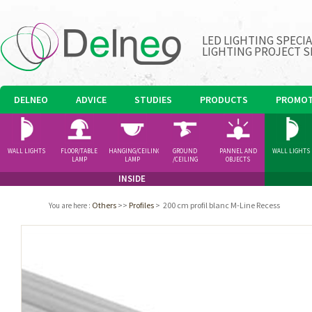
LED LIGHTING SPECI
LIGHTING PROJECT S
DELNEO
ADVICE
STUDIES
PRODUCTS
PROMOT
WALL LIGHTS
FLOOR/TABLE
HANGING/CEILING
GROUND
PANNEL AND
WALL LIGHTS
LAMP
LAMP
/CEILING
OBJECTS
SPOTLIGHT
INSIDE
Others
>>
Profiles
>
200 cm profil blanc M-Line Recess
You are here
: