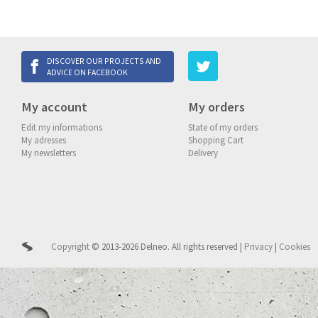
DISCOVER OUR PROJECTS AND
ADVICE ON FACEBOOK
My account
My orders
Edit my informations
State of my orders
My adresses
Shopping Cart
My newsletters
Delivery
Copyright
© 2013-2026 Delneo.
All rights reserved
|
Privacy
|
Cookies