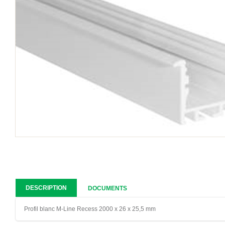
DESCRIPTION
DOCUMENTS
Profil blanc M-Line Recess 2000 x 26 x 25,5 mm