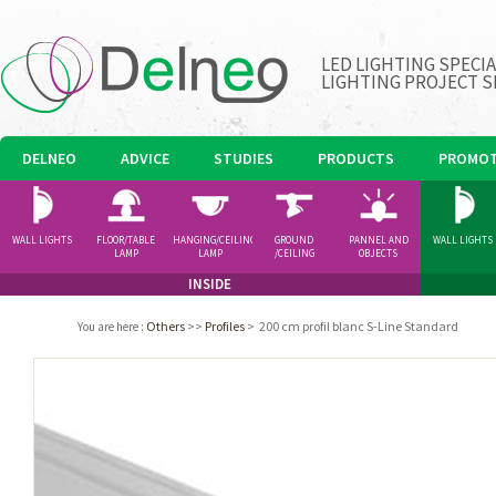
LED LIGHTING SPECI
LIGHTING PROJECT S
DELNEO
ADVICE
STUDIES
PRODUCTS
PROMOT
WALL LIGHTS
FLOOR/TABLE
HANGING/CEILING
GROUND
PANNEL AND
WALL LIGHTS
LAMP
LAMP
/CEILING
OBJECTS
SPOTLIGHT
INSIDE
Others
>>
Profiles
>
200 cm profil blanc S-Line Standard
You are here
: