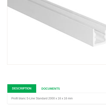
DESCRIPTION
DOCUMENTS
Profil blanc S-Line Standard 2000 x 16 x 16 mm