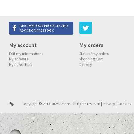
DISCOVER OUR PROJECTS AND
ADVICE ON FACEBOOK
My account
My orders
Edit my informations
State of my orders
My adresses
Shopping Cart
My newsletters
Delivery
Copyright
© 2013-2026 Delneo.
All rights reserved
|
Privacy
|
Cookies