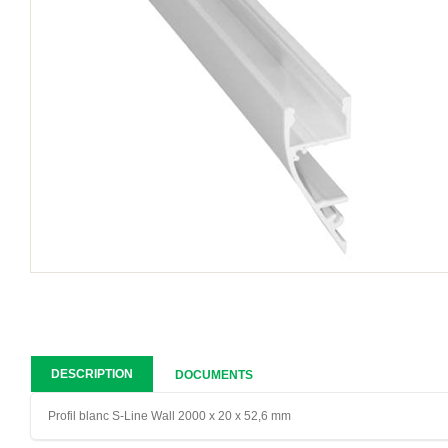
DESCRIPTION
DOCUMENTS
Profil blanc S-Line Wall 2000 x 20 x 52,6 mm