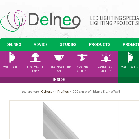
LED LIGHTING SPECI
LIGHTING PROJECT S
DELNEO
ADVICE
STUDIES
PRODUCTS
PROMOT
WALL LIGHTS
FLOOR/TABLE
HANGING/CEILING
GROUND
PANNEL AND
WALL LIGHTS
LAMP
LAMP
/CEILING
OBJECTS
SPOTLIGHT
INSIDE
Others
>>
Profiles
>
200 cm profil blanc S-Line Wall
You are here
: