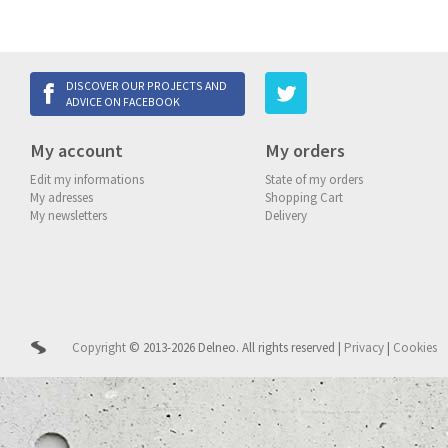
DISCOVER OUR PROJECTS AND
ADVICE ON FACEBOOK
My account
My orders
Edit my informations
State of my orders
My adresses
Shopping Cart
My newsletters
Delivery
Copyright
© 2013-2026 Delneo.
All rights reserved
|
Privacy
|
Cookies