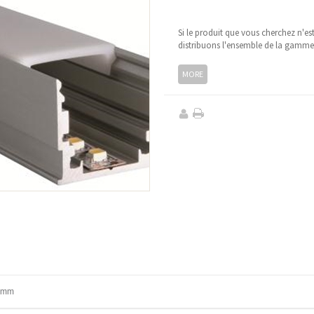
Si le produit que vous cherchez n'es
distribuons l'ensemble de la gamm
MORE
1 mm