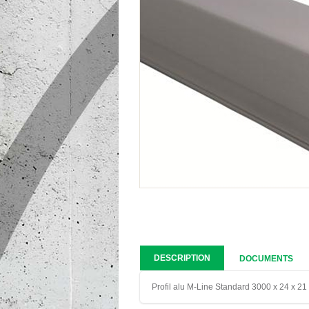
DESCRIPTION
DOCUMENTS
Profil alu M-Line Standard 3000 x 24 x 2