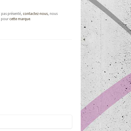
t pas présenté,
contactez-nous
, nous
e pour
cette marque
.