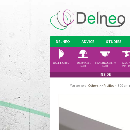
DELNEO
ADVICE
STUDIES
WALL LIGHTS
FLOOR/TABLE
HANGING/CEILING
GROU
LAMP
LAMP
/CEILI
SPOTLI
INSIDE
Others
>>
Profiles
>
300 cm p
You are here
: