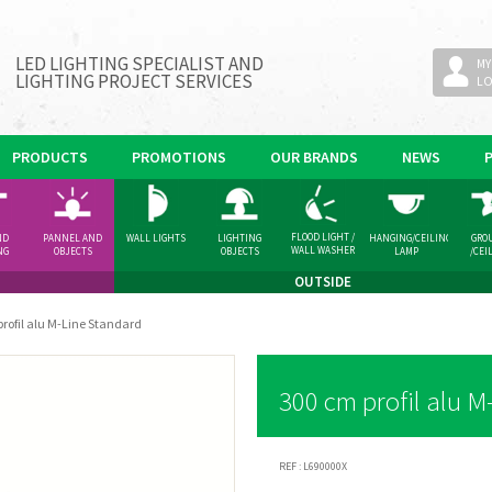
LED LIGHTING SPECIALIST AND
MY
LIGHTING PROJECT SERVICES
L
PRODUCTS
PROMOTIONS
OUR BRANDS
NEWS
FLOOD LIGHT /
ND
PANNEL AND
WALL LIGHTS
LIGHTING
HANGING/CEILING
GRO
WALL WASHER
NG
OBJECTS
OBJECTS
LAMP
/CEI
GHT
SPOT
OUTSIDE
rofil alu M-Line Standard
300 cm profil alu M
REF :
L690000X