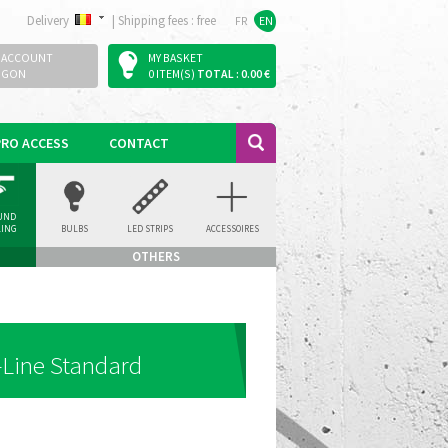
Delivery
|
Shipping fees : free
FR
EN
 ACCOUNT
MY BASKET
OGON
0 ITEM(S)
TOTAL : 0.00 €
PRO ACCESS
CONTACT
UND
LING
BULBS
LED STRIPS
ACCESSOIRES
LIGHT
OTHERS
-Line Standard