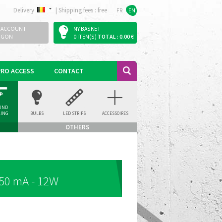
Delivery
|
Shipping fees : free
FR
EN
 ACCOUNT
MY BASKET
OGON
0 ITEM(S)
TOTAL : 0.00 €
PRO ACCESS
CONTACT
UND
LING
BULBS
LED STRIPS
ACCESSOIRES
LIGHT
OTHERS
50 mA - 12W