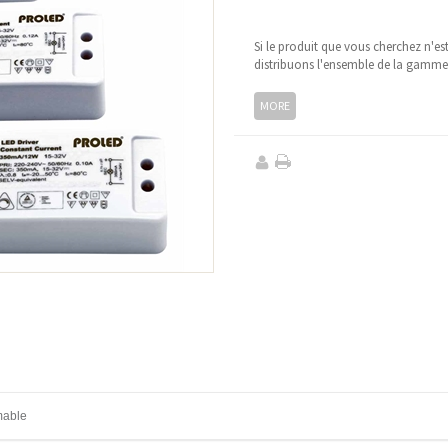
Si le produit que vous cherchez n'es
distribuons l'ensemble de la gamm
MORE
mable