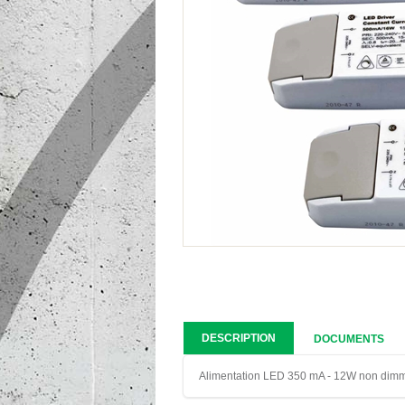
DESCRIPTION
DOCUMENTS
Alimentation LED 350 mA - 12W non dim