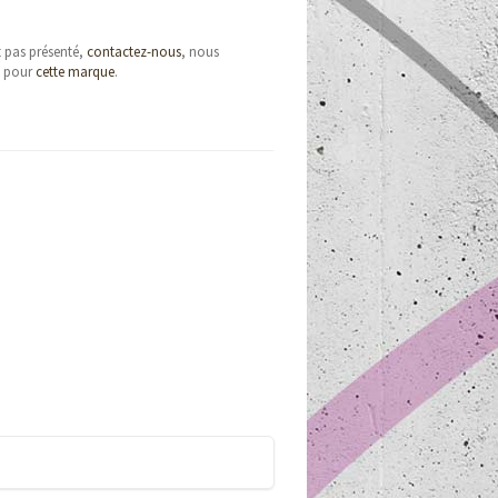
t pas présenté,
contactez-nous
, nous
e pour
cette marque
.