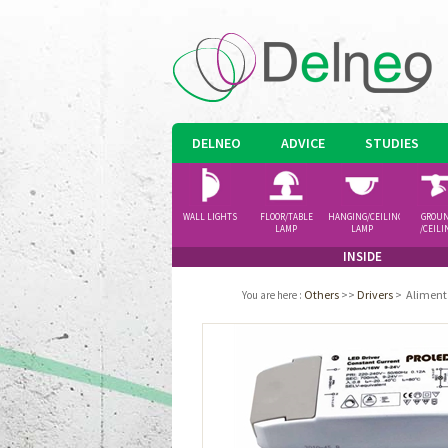
DELNEO
ADVICE
STUDIES
WALL LIGHTS
FLOOR/TABLE
HANGING/CEILING
GROU
LAMP
LAMP
/CEILI
SPOTLI
INSIDE
Others
>>
Drivers
>
Aliment
You are here
: