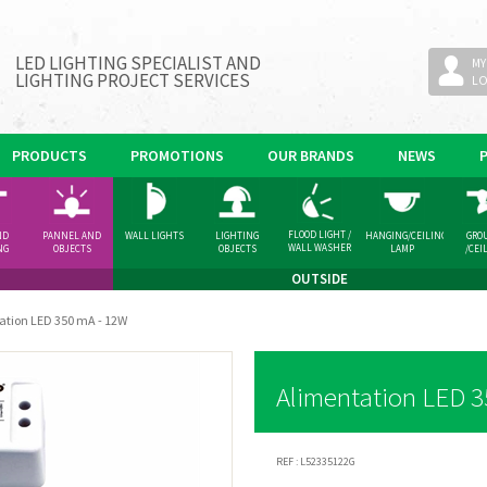
LED LIGHTING SPECIALIST AND
MY
LIGHTING PROJECT SERVICES
L
PRODUCTS
PROMOTIONS
OUR BRANDS
NEWS
FLOOD LIGHT /
ND
PANNEL AND
WALL LIGHTS
LIGHTING
HANGING/CEILING
GRO
WALL WASHER
NG
OBJECTS
OBJECTS
LAMP
/CEI
GHT
SPOT
OUTSIDE
ation LED 350 mA - 12W
Alimentation LED 3
REF :
L52335122G