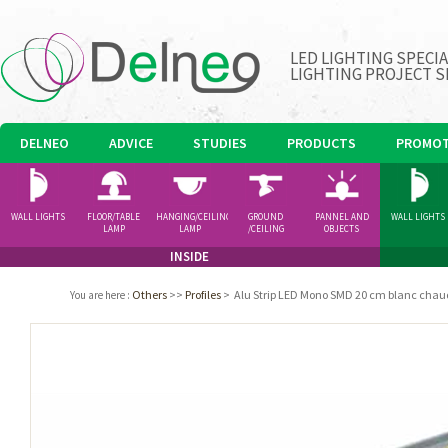
LED LIGHTING SPECI
LIGHTING PROJECT S
DELNEO
ADVICE
STUDIES
PRODUCTS
PROMOT
WALL LIGHTS
FLOOR/TABLE
HANGING/CEILING
GROUND
PANNEL AND
WALL LIGHTS
LAMP
LAMP
/CEILING
OBJECTS
SPOTLIGHT
INSIDE
Others
>>
Profiles
>
Alu Strip LED Mono SMD 20 cm blanc chau
You are here
: