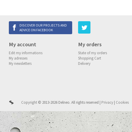
DISCOVER OUR PROJECTS AND
ADVICE ON FACEBOOK
My account
My orders
Edit my informations
State of my orders
My adresses
Shopping Cart
My newsletters
Delivery
Copyright
© 2013-2026 Delneo.
All rights reserved
|
Privacy
|
Cookies