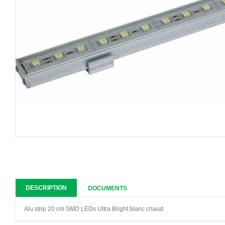
DESCRIPTION
DOCUMENTS
Alu strip 20 cm SMD LEDs Ultra Bright blanc chaud