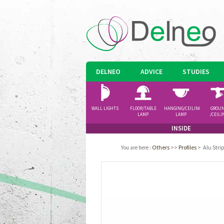
DELNEO
ADVICE
STUDIES
WALL LIGHTS
FLOOR/TABLE
HANGING/CEILING
GROU
LAMP
LAMP
/CEILI
SPOTLI
INSIDE
Others
>>
Profiles
>
Alu Str
You are here
: