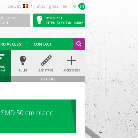
Delivery
|
Shipping fees : free
FR
EN
 ACCOUNT
MY BASKET
OGON
0 ITEM(S)
TOTAL : 0.00 €
PRO ACCESS
CONTACT
UND
LING
BULBS
LED STRIPS
ACCESSOIRES
LIGHT
OTHERS
o SMD 50 cm blanc