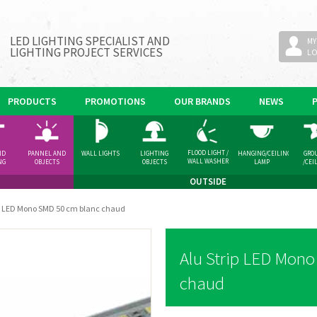
LED LIGHTING SPECIALIST AND
MY
LIGHTING PROJECT SERVICES
L
PRODUCTS
PROMOTIONS
OUR BRANDS
NEWS
FLOOD LIGHT /
ND
PANNEL AND
WALL LIGHTS
LIGHTING
HANGING/CEILING
GRO
WALL WASHER
NG
OBJECTS
OBJECTS
LAMP
/CEI
GHT
SPOT
OUTSIDE
ip LED Mono SMD 50 cm blanc chaud
Alu Strip LED Mon
chaud