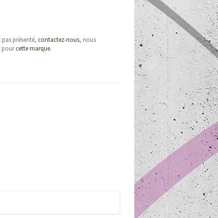
t pas présenté,
contactez-nous
, nous
e pour
cette marque
.