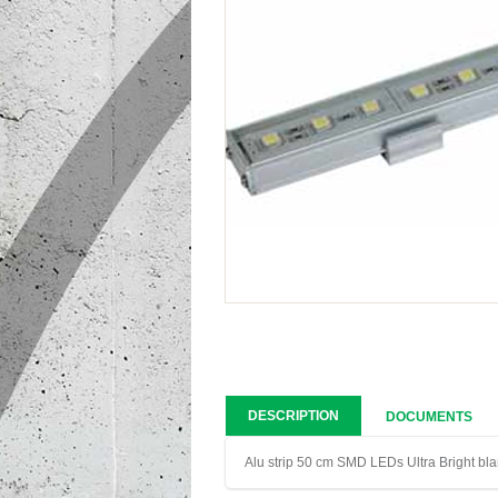
DESCRIPTION
DOCUMENTS
Alu strip 50 cm SMD LEDs Ultra Bright bl