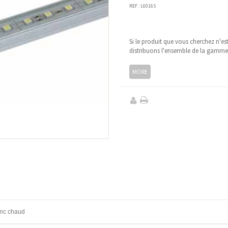
REF :
L6016S
Si le produit que vous cherchez n'es
distribuons l'ensemble de la gamm
MORE
anc chaud