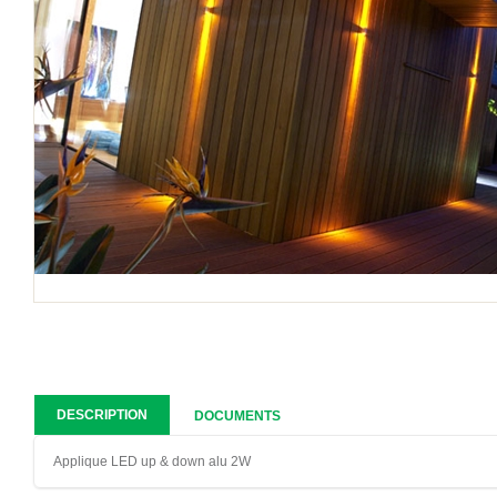
DESCRIPTION
DOCUMENTS
Applique LED up & down alu 2W