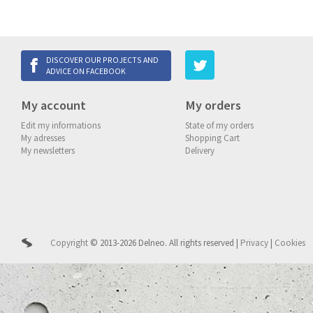
DISCOVER OUR PROJECTS AND
ADVICE ON FACEBOOK
My account
My orders
Edit my informations
State of my orders
My adresses
Shopping Cart
My newsletters
Delivery
Copyright
© 2013-2026 Delneo.
All rights reserved
|
Privacy
|
Cookies