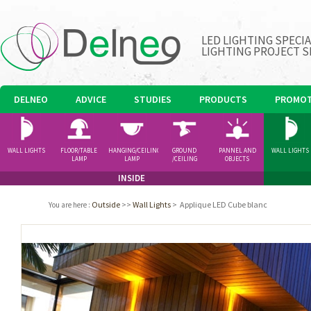
LED LIGHTING SPECI
LIGHTING PROJECT S
DELNEO
ADVICE
STUDIES
PRODUCTS
PROMOT
WALL LIGHTS
FLOOR/TABLE
HANGING/CEILING
GROUND
PANNEL AND
WALL LIGHTS
LAMP
LAMP
/CEILING
OBJECTS
SPOTLIGHT
INSIDE
Outside
>>
Wall Lights
>
Applique LED Cube blanc
You are here
: