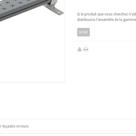
Si le produit que vous cherchez n'es
distribuons l'ensemble de la gamm
MORE
r façades et murs