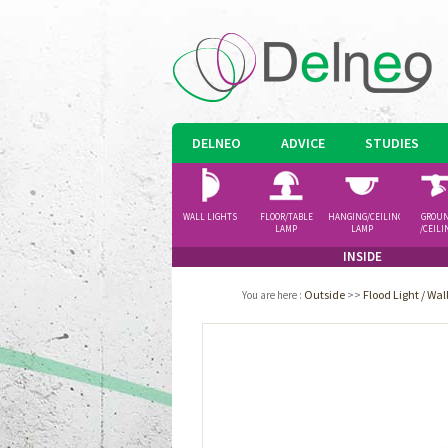
DELNEO
ADVICE
STUDIES
WALL LIGHTS
FLOOR/TABLE
HANGING/CEILING
GROU
LAMP
LAMP
/CEILI
SPOTLI
INSIDE
Outside
>>
Flood Light / Wa
You are here
: