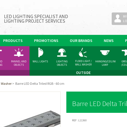
LED LIGHTING SPECIALIST AND
MY
LIGHTING PROJECT SERVICES
L
PRODUCTS
PROMOTIONS
OUR BRANDS
NEWS
FLOOD LIGHT /
ND
PANNEL AND
WALL LIGHTS
LIGHTING
HANGING/CEILING
GRO
WALL WASHER
NG
OBJECTS
OBJECTS
LAMP
/CEI
GHT
SPOT
OUTSIDE
ll Washer
>
Barre LED Delta Triled RGB - 60 cm
Barre LED Delta Tri
REF :
L11360