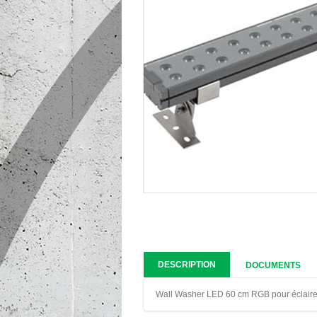
DESCRIPTION
DOCUMENTS
Wall Washer LED 60 cm RGB pour éclaire