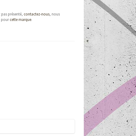
t pas présenté,
contactez-nous
, nous
e pour
cette marque
.