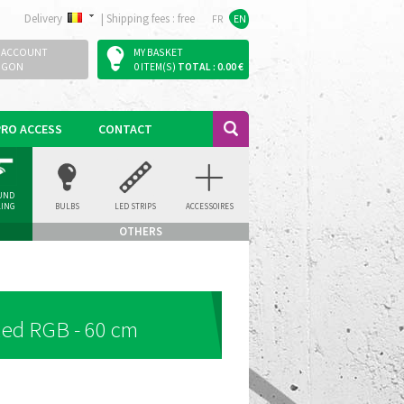
Delivery
|
Shipping fees : free
FR
EN
 ACCOUNT
MY BASKET
OGON
0 ITEM(S)
TOTAL : 0.00 €
PRO ACCESS
CONTACT
UND
LING
BULBS
LED STRIPS
ACCESSOIRES
LIGHT
OTHERS
led RGB - 60 cm