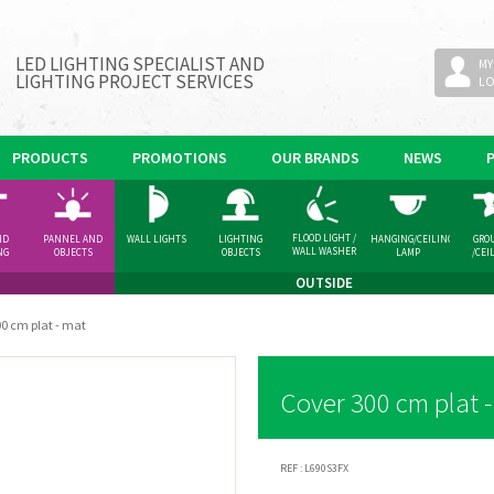
LED LIGHTING SPECIALIST AND
MY
LIGHTING PROJECT SERVICES
L
PRODUCTS
PROMOTIONS
OUR BRANDS
NEWS
FLOOD LIGHT /
ND
PANNEL AND
WALL LIGHTS
LIGHTING
HANGING/CEILING
GRO
WALL WASHER
NG
OBJECTS
OBJECTS
LAMP
/CEI
GHT
SPOT
OUTSIDE
0 cm plat - mat
Cover 300 cm plat 
REF :
L690S3FX