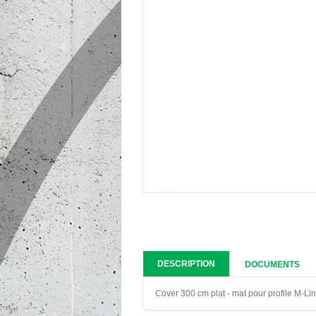
DESCRIPTION
DOCUMENTS
Cover 300 cm plat - mat pour profile M-Li