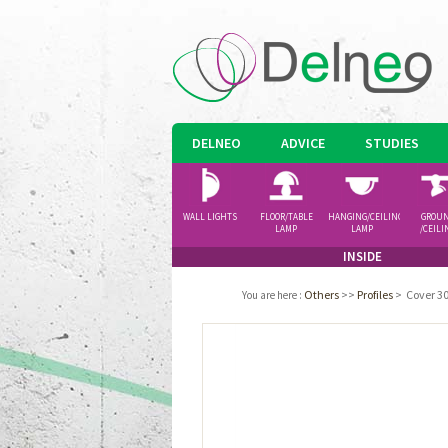
DELNEO
ADVICE
STUDIES
WALL LIGHTS
FLOOR/TABLE
HANGING/CEILING
GROU
LAMP
LAMP
/CEILI
SPOTLI
INSIDE
Others
>>
Profiles
>
Cover 30
You are here
: