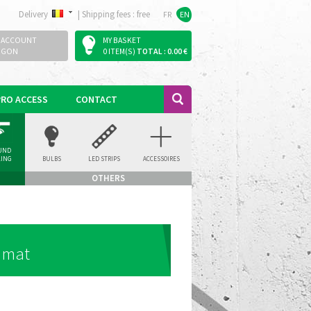
Delivery
|
Shipping fees : free
FR
EN
 ACCOUNT
MY BASKET
OGON
0 ITEM(S)
TOTAL : 0.00 €
PRO ACCESS
CONTACT
UND
LING
BULBS
LED STRIPS
ACCESSOIRES
LIGHT
OTHERS
- mat