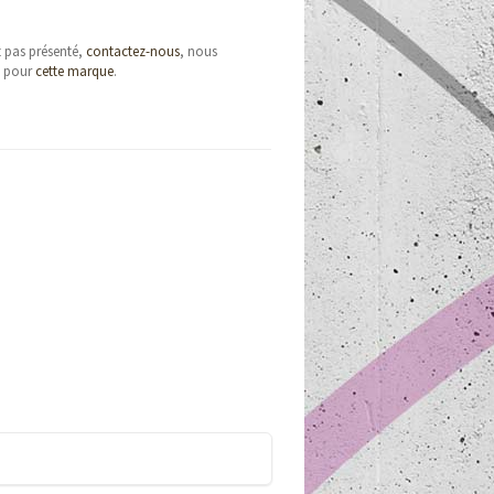
t pas présenté,
contactez-nous
, nous
e pour
cette marque
.