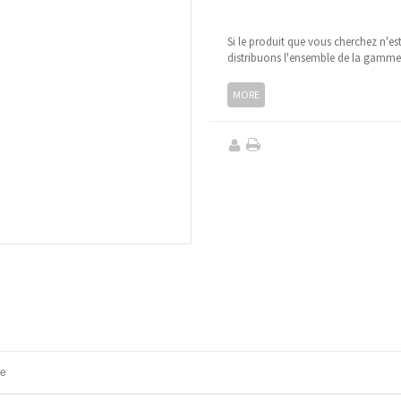
Si le produit que vous cherchez n'es
distribuons l'ensemble de la gamm
MORE
ne