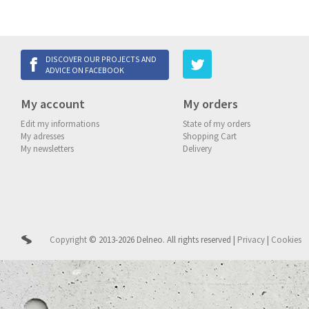
DISCOVER OUR PROJECTS AND
ADVICE ON FACEBOOK
My account
My orders
Edit my informations
State of my orders
My adresses
Shopping Cart
My newsletters
Delivery
Copyright
© 2013-2026 Delneo.
All rights reserved
|
Privacy
|
Cookies