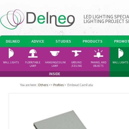
LED LIGHTING SPECI
LIGHTING PROJECT S
DELNEO
ADVICE
STUDIES
PRODUCTS
PROMOT
WALL LIGHTS
FLOOR/TABLE
HANGING/CEILING
GROUND
PANNEL AND
WALL LIGHTS
LAMP
LAMP
/CEILING
OBJECTS
SPOTLIGHT
INSIDE
Others
>>
Profiles
>
Embout Carré alu
You are here
: