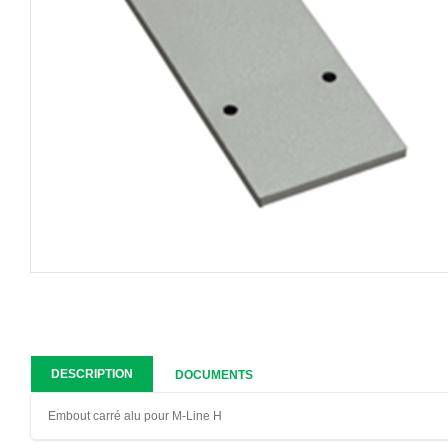
DESCRIPTION
DOCUMENTS
Embout carré alu pour M-Line H