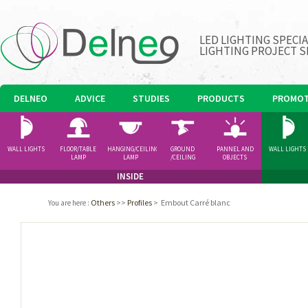
LED LIGHTING SPECI
LIGHTING PROJECT S
DELNEO
ADVICE
STUDIES
PRODUCTS
PROMOT
WALL LIGHTS
FLOOR/TABLE
HANGING/CEILING
GROUND
PANNEL AND
WALL LIGHTS
LAMP
LAMP
/CEILING
OBJECTS
SPOTLIGHT
INSIDE
Others
>>
Profiles
>
Embout Carré blanc
You are here
: