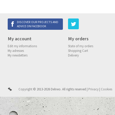
DISCOVER OUR PROJECTS AND
ADVICE ON FACEBOOK
My account
My orders
Edit my informations
State of my orders
My adresses
Shopping Cart
My newsletters
Delivery
Copyright
© 2013-2026 Delneo.
All rights reserved
|
Privacy
|
Cookies