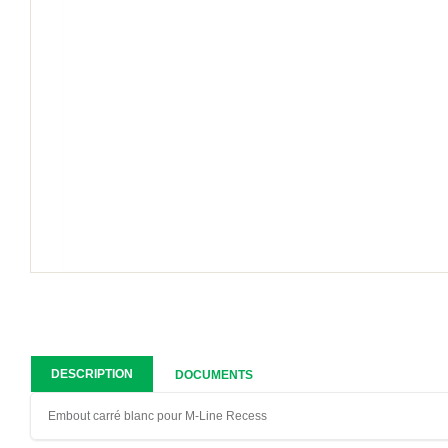
DESCRIPTION
DOCUMENTS
Embout carré blanc pour M-Line Recess