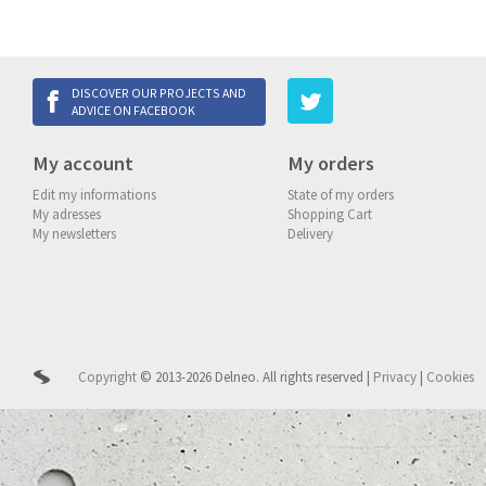
DISCOVER OUR PROJECTS AND
ADVICE ON FACEBOOK
My account
My orders
Edit my informations
State of my orders
My adresses
Shopping Cart
My newsletters
Delivery
Copyright
© 2013-2026 Delneo.
All rights reserved
|
Privacy
|
Cookies