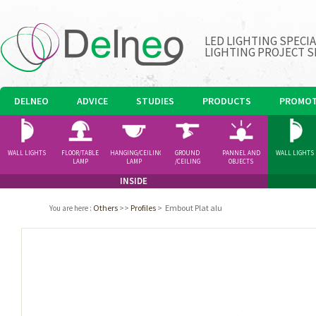
LED LIGHTING SPECI
LIGHTING PROJECT S
DELNEO
ADVICE
STUDIES
PRODUCTS
PROMOT
WALL LIGHTS
FLOOR/TABLE
HANGING/CEILING
GROUND
PANNEL AND
WALL LIGHTS
LAMP
LAMP
/CEILING
OBJECTS
SPOTLIGHT
INSIDE
Others
>>
Profiles
>
Embout Plat alu
You are here
: