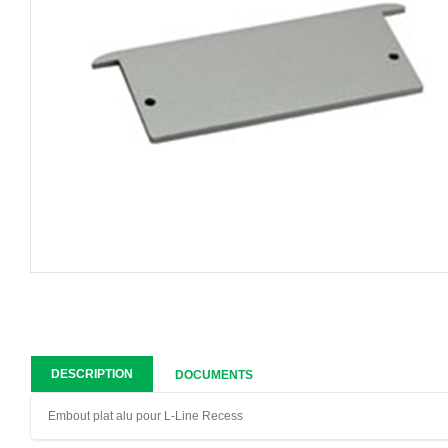
DESCRIPTION
DOCUMENTS
Embout plat alu pour L-Line Recess