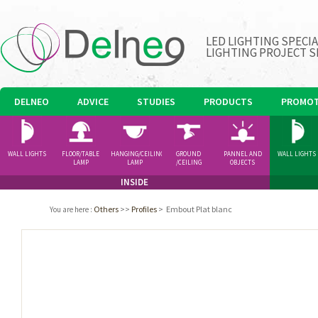
LED LIGHTING SPECI
LIGHTING PROJECT S
DELNEO
ADVICE
STUDIES
PRODUCTS
PROMOT
WALL LIGHTS
FLOOR/TABLE
HANGING/CEILING
GROUND
PANNEL AND
WALL LIGHTS
LAMP
LAMP
/CEILING
OBJECTS
SPOTLIGHT
INSIDE
Others
>>
Profiles
>
Embout Plat blanc
You are here
: