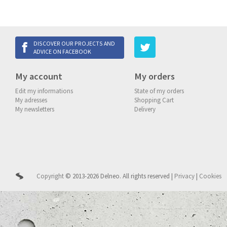
DISCOVER OUR PROJECTS AND
ADVICE ON FACEBOOK
My account
My orders
Edit my informations
State of my orders
My adresses
Shopping Cart
My newsletters
Delivery
Copyright
© 2013-2026 Delneo.
All rights reserved
|
Privacy
|
Cookies