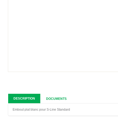
DESCRIPTION
DOCUMENTS
Embout plat blanc pour S-Line Standard