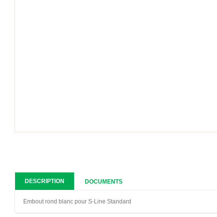
DESCRIPTION
DOCUMENTS
Embout rond blanc pour S-Line Standard