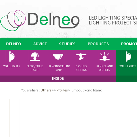
LED LIGHTING SPECI
LIGHTING PROJECT S
DELNEO
ADVICE
STUDIES
PRODUCTS
PROMOT
WALL LIGHTS
FLOOR/TABLE
HANGING/CEILING
GROUND
PANNEL AND
WALL LIGHTS
LAMP
LAMP
/CEILING
OBJECTS
SPOTLIGHT
INSIDE
Others
>>
Profiles
>
Embout Rond blanc
You are here
: