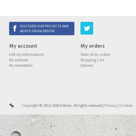
DISCOVER OUR PROJECTS AND
ADVICE ON FACEBOOK
My account
My orders
Edit my informations
State of my orders
My adresses
Shopping Cart
My newsletters
Delivery
Copyright
© 2013-2026 Delneo.
All rights reserved
|
Privacy
|
Cookies