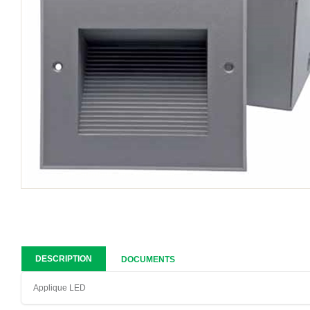
DESCRIPTION
DOCUMENTS
Applique LED