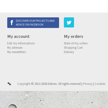
DISCOVER OUR PROJECTS AND
ADVICE ON FACEBOOK
My account
My orders
Edit my informations
State of my orders
My adresses
Shopping Cart
My newsletters
Delivery
Copyright
© 2013-2026 Delneo.
All rights reserved
|
Privacy
|
Cookies