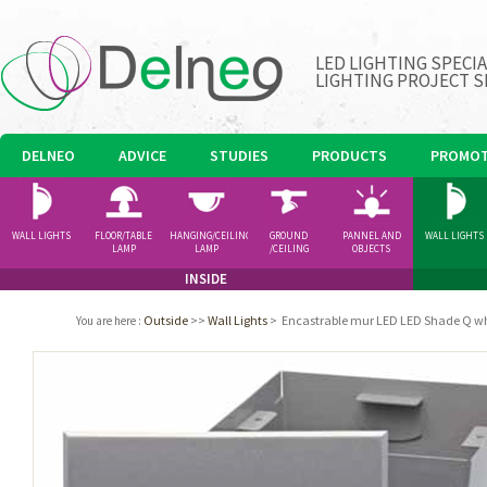
LED LIGHTING SPECI
LIGHTING PROJECT S
DELNEO
ADVICE
STUDIES
PRODUCTS
PROMOT
WALL LIGHTS
FLOOR/TABLE
HANGING/CEILING
GROUND
PANNEL AND
WALL LIGHTS
LAMP
LAMP
/CEILING
OBJECTS
SPOTLIGHT
INSIDE
Outside
>>
Wall Lights
>
Encastrable mur LED LED Shade Q w
You are here
: