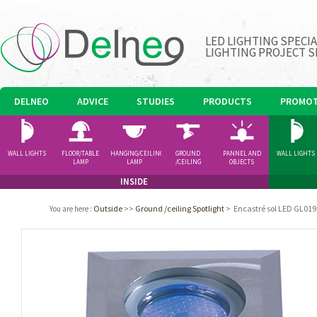
LED LIGHTING SPECI
LIGHTING PROJECT S
DELNEO
ADVICE
STUDIES
PRODUCTS
PROMOT
WALL LIGHTS
FLOOR/TABLE
HANGING/CEILING
GROUND
PANNEL AND
WALL LIGHTS
LAMP
LAMP
/CEILING
OBJECTS
SPOTLIGHT
INSIDE
Outside
>>
Ground /ceiling Spotlight
>
Encastré sol LED GL019
You are here
: