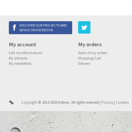
DISCOVER OUR PROJECTS AND
ADVICE ON FACEBOOK
My account
My orders
Edit my informations
State of my orders
My adresses
Shopping Cart
My newsletters
Delivery
Copyright
© 2013-2026 Delneo.
All rights reserved
|
Privacy
|
Cookies