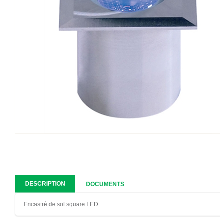
DESCRIPTION
DOCUMENTS
Encastré de sol square LED