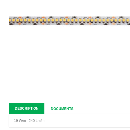
DESCRIPTION
DOCUMENTS
19 W/m - 240 Lm/m