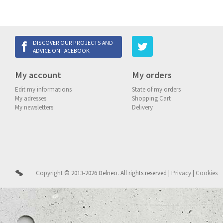
DISCOVER OUR PROJECTS AND
ADVICE ON FACEBOOK
My account
My orders
Edit my informations
State of my orders
My adresses
Shopping Cart
My newsletters
Delivery
Copyright
© 2013-2026 Delneo.
All rights reserved
|
Privacy
|
Cookies