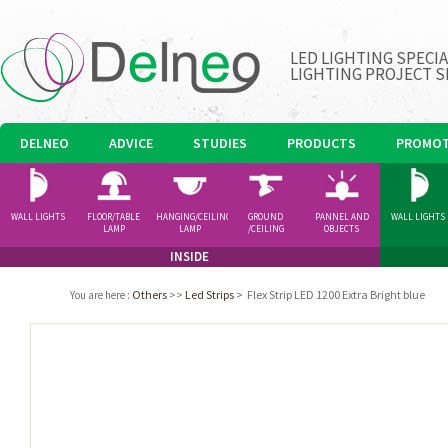
LED LIGHTING SPECI
LIGHTING PROJECT S
DELNEO
ADVICE
STUDIES
PRODUCTS
PROMOT
WALL LIGHTS
FLOOR/TABLE
HANGING/CEILING
GROUND
PANNEL AND
WALL LIGHTS
LAMP
LAMP
/CEILING
OBJECTS
SPOTLIGHT
INSIDE
Others
>>
Led Strips
>
Flex Strip LED 1200 Extra Bright blue
You are here
: