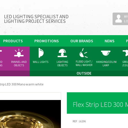
LED LIGHTING SPECIALIST AND
MY
LIGHTING PROJECT SERVICES
L
PRODUCTS
PROMOTIONS
OUR BRANDS
NEWS
FLOOD LIGHT /
ND
PANNEL AND
WALL LIGHTS
LIGHTING
HANGING/CEILING
GRO
WALL WASHER
NG
OBJECTS
OBJECTS
LAMP
/CEI
GHT
SPOT
OUTSIDE
Strip LED 300 Mono warm white
Flex Strip LED 300
REF :
L6206