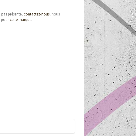
t pas présenté,
contactez-nous
, nous
e pour
cette marque
.