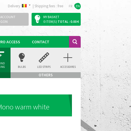
Delivery
|
Shipping fees : free
FR
EN
 ACCOUNT
MY BASKET
OGON
0 ITEM(S)
TOTAL : 0.00 €
PRO ACCESS
CONTACT
UND
LING
BULBS
LED STRIPS
ACCESSOIRES
LIGHT
OTHERS
 Mono warm white