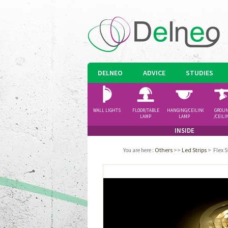
DELNEO
ADVICE
STUDIES
WALL LIGHTS
FLOOR/TABLE
HANGING/CEILING
GROU
LAMP
LAMP
/CEILI
SPOTLI
INSIDE
Others
>>
Led Strips
>
Flex 
You are here
: