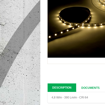
DESCRIPTION
DOCUMENTS
4,8 W/m - 390 Lm/m - CRI 64