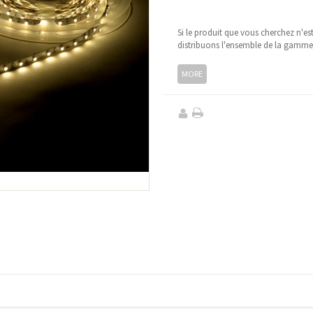
Si le produit que vous cherchez n'es
distribuons l'ensemble de la gamm
MORE