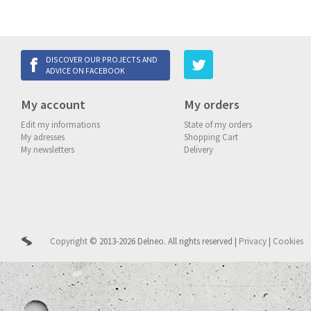
DISCOVER OUR PROJECTS AND
ADVICE ON FACEBOOK
My account
My orders
Edit my informations
State of my orders
My adresses
Shopping Cart
My newsletters
Delivery
Copyright
© 2013-2026 Delneo.
All rights reserved
|
Privacy
|
Cookies