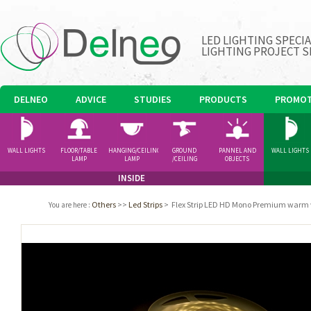
LED LIGHTING SPECI
LIGHTING PROJECT S
DELNEO
ADVICE
STUDIES
PRODUCTS
PROMOT
WALL LIGHTS
FLOOR/TABLE
HANGING/CEILING
GROUND
PANNEL AND
WALL LIGHTS
LAMP
LAMP
/CEILING
OBJECTS
SPOTLIGHT
INSIDE
Others
>>
Led Strips
>
Flex Strip LED HD Mono Premium warm
You are here
: