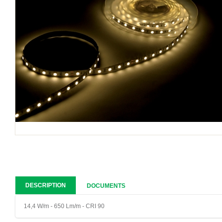
DESCRIPTION
DOCUMENTS
14,4 W/m - 650 Lm/m - CRI 90