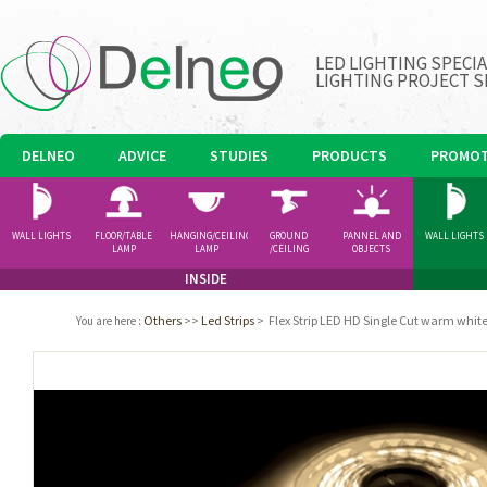
LED LIGHTING SPECI
LIGHTING PROJECT S
DELNEO
ADVICE
STUDIES
PRODUCTS
PROMOT
WALL LIGHTS
FLOOR/TABLE
HANGING/CEILING
GROUND
PANNEL AND
WALL LIGHTS
LAMP
LAMP
/CEILING
OBJECTS
SPOTLIGHT
INSIDE
Others
>>
Led Strips
>
Flex Strip LED HD Single Cut warm whit
You are here
: