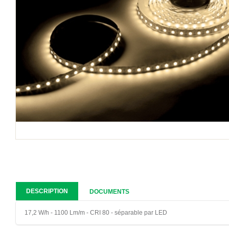
DESCRIPTION
DOCUMENTS
17,2 W/h - 1100 Lm/m - CRI 80 - séparable par LED