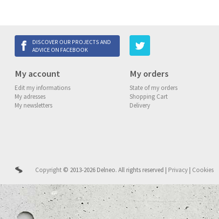
DISCOVER OUR PROJECTS AND
ADVICE ON FACEBOOK
My account
My orders
Edit my informations
State of my orders
My adresses
Shopping Cart
My newsletters
Delivery
Copyright
© 2013-2026 Delneo.
All rights reserved
|
Privacy
|
Cookies