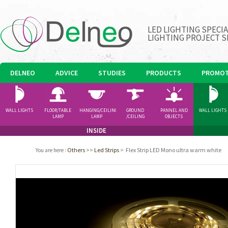
LED LIGHTING SPECI
LIGHTING PROJECT S
DELNEO
ADVICE
STUDIES
PRODUCTS
PROMOT
WALL LIGHTS
FLOOR/TABLE
HANGING/CEILING
GROUND
PANNEL AND
WALL LIGHTS
LAMP
LAMP
/CEILING
OBJECTS
SPOTLIGHT
INSIDE
Others
>>
Led Strips
>
Flex Strip LED Mono ultra warm white
You are here
: