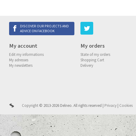
DISCOVER OUR PROJECTS AND
ADVICE ON FACEBOOK
My account
My orders
Edit my informations
State of my orders
My adresses
Shopping Cart
My newsletters
Delivery
Copyright
© 2013-2026 Delneo.
All rights reserved
|
Privacy
|
Cookies