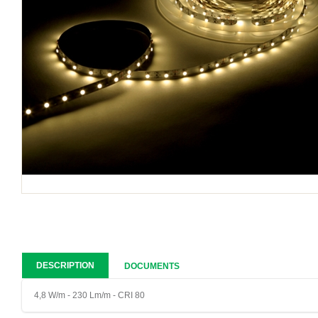
DESCRIPTION
DOCUMENTS
4,8 W/m - 230 Lm/m - CRI 80