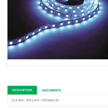
DESCRIPTION
DOCUMENTS
14,4 W/m - 850 Lm/m - CRI blanc 80