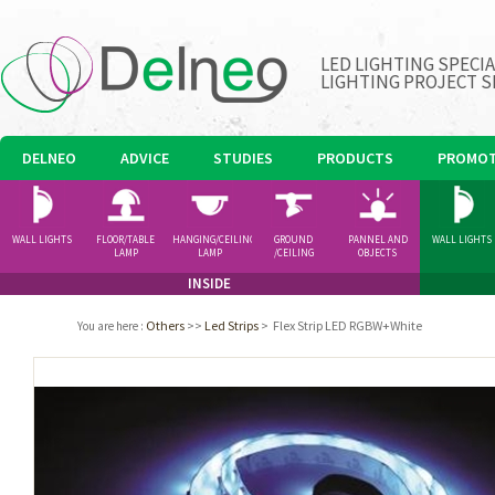
LED LIGHTING SPECI
LIGHTING PROJECT S
DELNEO
ADVICE
STUDIES
PRODUCTS
PROMOT
WALL LIGHTS
FLOOR/TABLE
HANGING/CEILING
GROUND
PANNEL AND
WALL LIGHTS
LAMP
LAMP
/CEILING
OBJECTS
SPOTLIGHT
INSIDE
Others
>>
Led Strips
>
Flex Strip LED RGBW+White
You are here
: