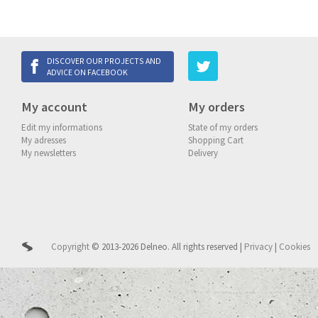
DISCOVER OUR PROJECTS AND
ADVICE ON FACEBOOK
My account
My orders
Edit my informations
State of my orders
My adresses
Shopping Cart
My newsletters
Delivery
Copyright
© 2013-2026 Delneo.
All rights reserved
|
Privacy
|
Cookies