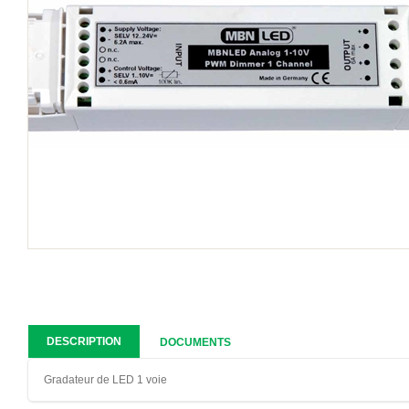
DESCRIPTION
DOCUMENTS
Gradateur de LED 1 voie