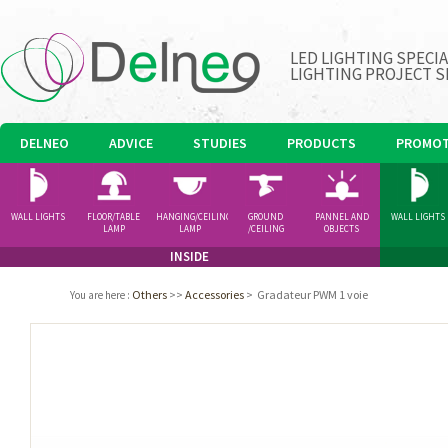
LED LIGHTING SPECI
LIGHTING PROJECT S
DELNEO
ADVICE
STUDIES
PRODUCTS
PROMOT
WALL LIGHTS
FLOOR/TABLE
HANGING/CEILING
GROUND
PANNEL AND
WALL LIGHTS
LAMP
LAMP
/CEILING
OBJECTS
SPOTLIGHT
INSIDE
Others
>>
Accessories
>
Gradateur PWM 1 voie
You are here
: