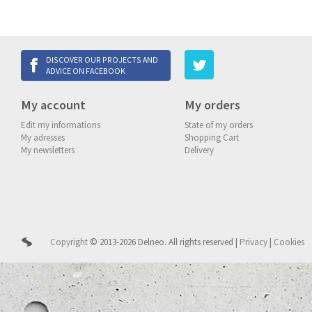
DISCOVER OUR PROJECTS AND
ADVICE ON FACEBOOK
My account
My orders
Edit my informations
State of my orders
My adresses
Shopping Cart
My newsletters
Delivery
Copyright
© 2013-2026 Delneo.
All rights reserved
|
Privacy
|
Cookies