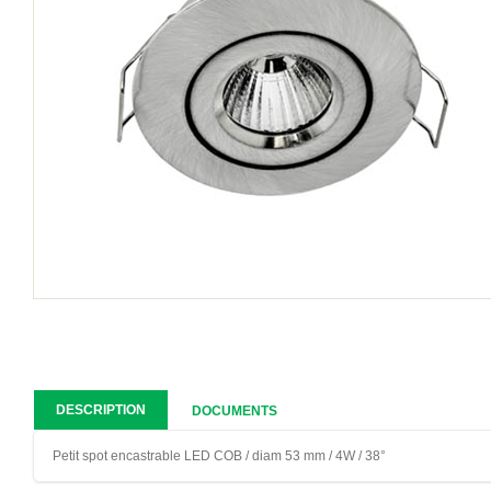
DESCRIPTION
DOCUMENTS
Petit spot encastrable LED COB / diam 53 mm / 4W / 38°