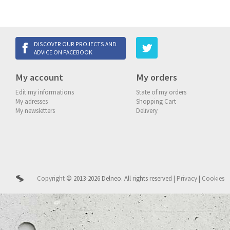
DISCOVER OUR PROJECTS AND
ADVICE ON FACEBOOK
My account
My orders
Edit my informations
State of my orders
My adresses
Shopping Cart
My newsletters
Delivery
Copyright
© 2013-2026 Delneo.
All rights reserved
|
Privacy
|
Cookies