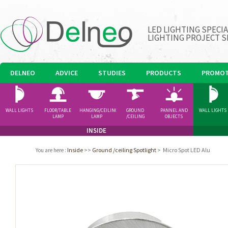
LED LIGHTING SPECI
LIGHTING PROJECT S
DELNEO
ADVICE
STUDIES
PRODUCTS
PROMOT
WALL LIGHTS
FLOOR/TABLE
HANGING/CEILING
GROUND
PANNEL AND
WALL LIGHTS
LAMP
LAMP
/CEILING
OBJECTS
SPOTLIGHT
INSIDE
Inside
>>
Ground /ceiling Spotlight
>
Micro Spot LED Alu
You are here
: