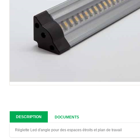
DESCRIPTION
DOCUMENTS
Réglette Led d'angle pour des espaces étroits et plan de travail