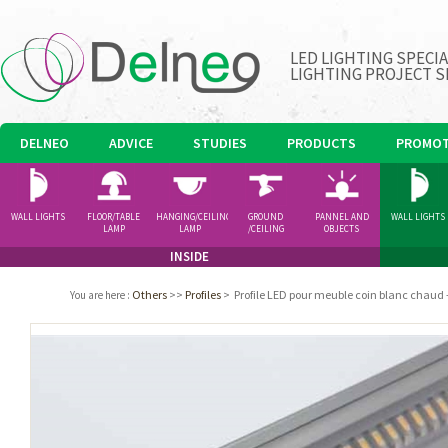
LED LIGHTING SPECI
LIGHTING PROJECT S
DELNEO
ADVICE
STUDIES
PRODUCTS
PROMOT
WALL LIGHTS
FLOOR/TABLE
HANGING/CEILING
GROUND
PANNEL AND
WALL LIGHTS
LAMP
LAMP
/CEILING
OBJECTS
SPOTLIGHT
INSIDE
Others
>>
Profiles
>
Profile LED pour meuble coin blanc chaud 
You are here
: