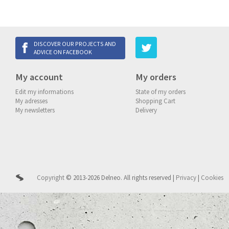
DISCOVER OUR PROJECTS AND
ADVICE ON FACEBOOK
My account
My orders
Edit my informations
State of my orders
My adresses
Shopping Cart
My newsletters
Delivery
Copyright
© 2013-2026 Delneo.
All rights reserved
|
Privacy
|
Cookies