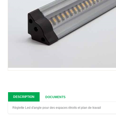
DESCRIPTION
DOCUMENTS
Réglette Led d'angle pour des espaces étroits et plan de travail