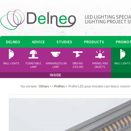
LED LIGHTING SPECI
LIGHTING PROJECT S
DELNEO
ADVICE
STUDIES
PRODUCTS
PROMOT
WALL LIGHTS
FLOOR/TABLE
HANGING/CEILING
GROUND
PANNEL AND
WALL LIGHTS
LAMP
LAMP
/CEILING
OBJECTS
SPOTLIGHT
INSIDE
Others
>>
Profiles
>
Profile LED pour meuble coin blanc neutre
You are here
: