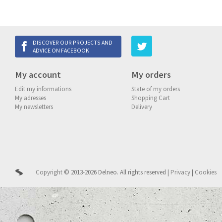
DISCOVER OUR PROJECTS AND
ADVICE ON FACEBOOK
My account
My orders
Edit my informations
State of my orders
My adresses
Shopping Cart
My newsletters
Delivery
Copyright
© 2013-2026 Delneo.
All rights reserved
|
Privacy
|
Cookies