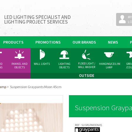
LED LIGHTING SPECIALIST AND
MY
LIGHTING PROJECT SERVICES
L
PRODUCTS
PROMOTIONS
OUR BRANDS
NEWS
FLOOD LIGHT /
ND
PANNEL AND
WALL LIGHTS
LIGHTING
HANGING/CEILING
GRO
WALL WASHER
NG
OBJECTS
OBJECTS
LAMP
/CEI
GHT
SPOT
OUTSIDE
Lamp
>
Suspension Graypants Moon 45cm
Suspension Grayp
REF :
SUSPGPMOON45