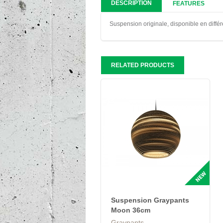
DESCRIPTION
FEATURES
Suspension originale, disponible en différ
RELATED PRODUCTS
Suspension Graypants
Moon 36cm
Graypants