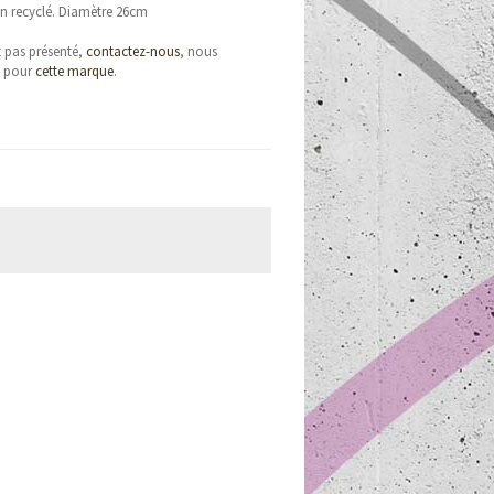
n recyclé. Diamètre 26cm
t pas présenté,
contactez-nous
, nous
e pour
cette marque
.