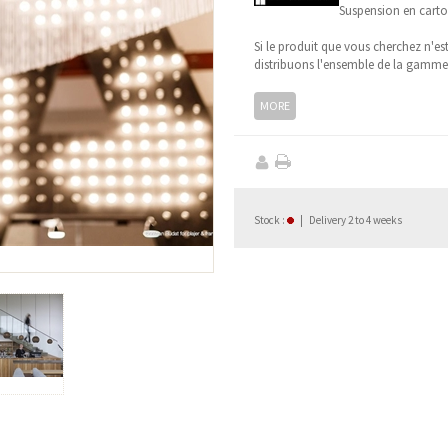
Suspension en carto
Si le produit que vous cherchez n'es
distribuons l'ensemble de la gamm
MORE
Stock
:
|
Delivery 2 to 4 weeks