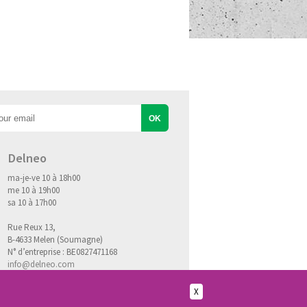
Delneo
ma-je-ve 10 à 18h00
me 10 à 19h00
sa 10 à 17h00
Rue Reux 13,
B-4633 Melen (Soumagne)
N° d’entreprise : BE0827471168
info@delneo.com
X