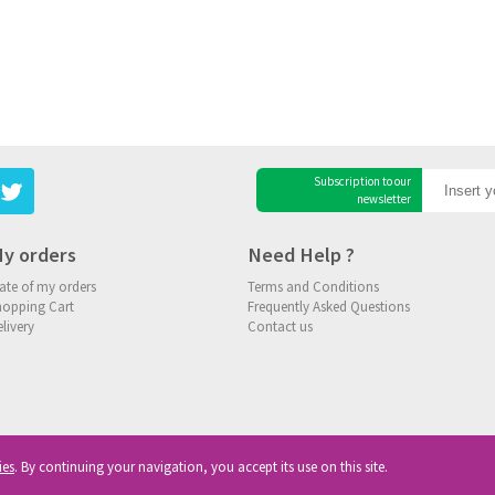
Subscription to our
newsletter
y orders
Need Help ?
ate of my orders
Terms and Conditions
hopping Cart
Frequently Asked Questions
livery
Contact us
ies
. By continuing your navigation, you accept its use on this site.
ghts reserved
|
Privacy
|
Cookies