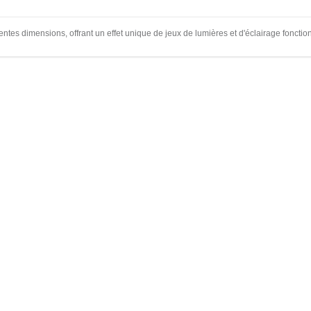
entes dimensions, offrant un effet unique de jeux de lumières et d'éclairage fonctio