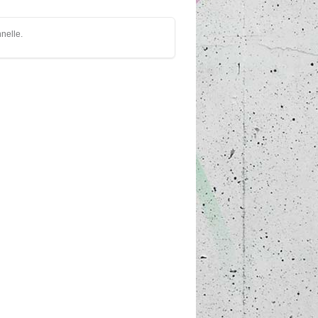
nnelle.