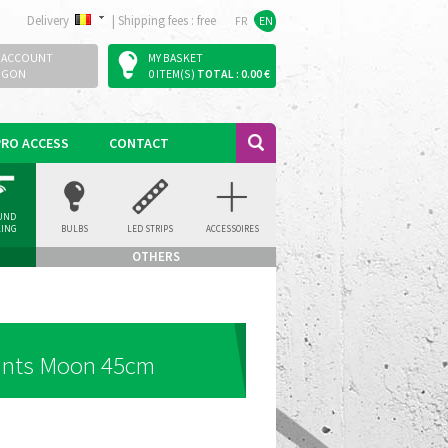
Delivery
|
Shipping fees : free
FR
EN
 ACCOUNT
MY BASKET
OGON
0 ITEM(S)
TOTAL : 0.00 €
PRO ACCESS
CONTACT
UND
LING
BULBS
LED STRIPS
ACCESSOIRES
LIGHT
OTHERS
ants Moon 45cm