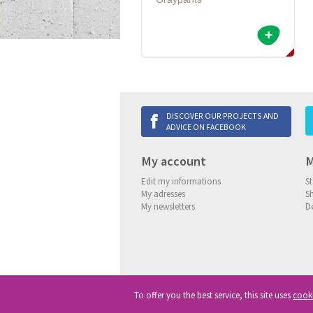
DISCOVER OUR PROJECTS AND
ADVICE ON FACEBOOK
My account
M
Edit my informations
St
My adresses
S
My newsletters
De
To offer you the best service, this site uses
cook
Copyright
© 2013-2026 Delneo.
All ri