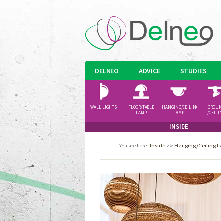
DELNEO
ADVICE
STUDIES
WALL LIGHTS
FLOOR/TABLE
HANGING/CEILING
GROU
LAMP
LAMP
/CEILI
SPOTLI
INSIDE
Inside
>>
Hanging/Ceiling 
You are here
: