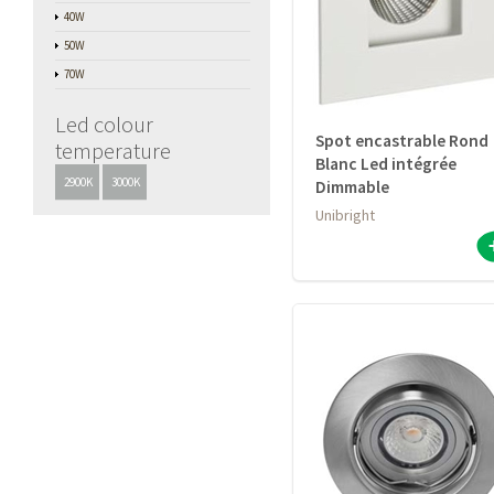
40W
50W
70W
Led colour
Spot encastrable Rond
temperature
Blanc Led intégrée
2900K
3000K
Dimmable
Unibright