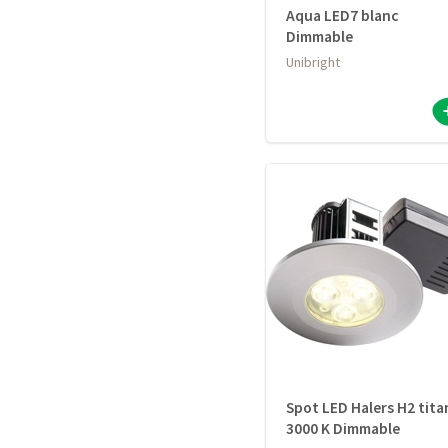
Aqua LED7 blanc
Dimmable
Unibright
Spot LED Halers H2 tita
3000 K Dimmable