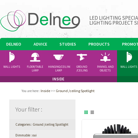
LED LIGHTING SPECI
LIGHTING PROJECT S
DELNEO
ADVICE
STUDIES
PRODUCTS
PROMOT
WALL LIGHTS
FLOOR/TABLE
HANGING/CEILING
GROUND
PANNEL AND
WALL LIGHTS
LAMP
LAMP
/CEILING
OBJECTS
SPOTLIGHT
INSIDE
Inside
>>
Ground /ceiling Spotlight
You are here
:
Your filter
:
Categories : Ground /ceiling Spotlight
Dimmable : oui