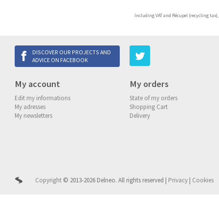
Including VAT and Récupel (recycling tax),
DISCOVER OUR PROJECTS AND
ADVICE ON FACEBOOK
My account
My orders
Edit my informations
State of my orders
My adresses
Shopping Cart
My newsletters
Delivery
Copyright
© 2013-2026 Delneo.
All rights reserved
|
Privacy
|
Cookies