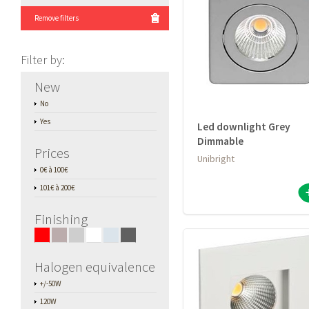
Remove filters
Filter by
:
New
No
Yes
Led downlight Grey
Dimmable
Prices
Unibright
0€ à 100€
101€ à 200€
Finishing
■
■
■
■
■
■
Halogen equivalence
+/-50W
120W