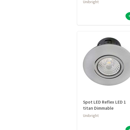
Unibright
Spot LED Reflex LED 1
titan Dimmable
Unibright