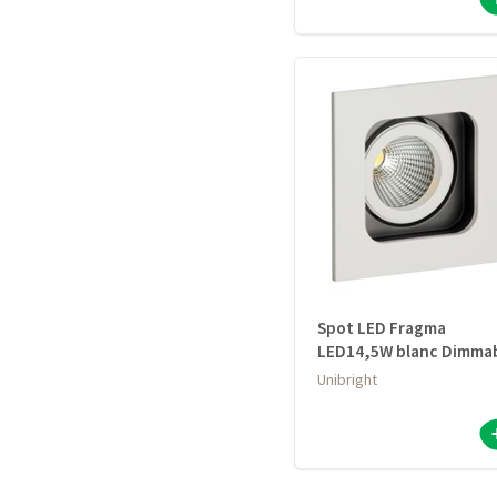
Spot LED Fragma
LED14,5W blanc Dimma
Unibright