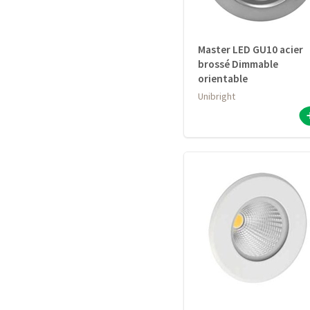
Master LED GU10 acier
brossé Dimmable
orientable
Unibright