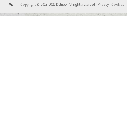
Copyright
© 2013-2026 Delneo.
All rights reserved
|
Privacy
|
Cookies