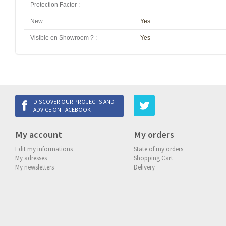
Protection Factor
:
New
:
Yes
Visible en Showroom ?
:
Yes
DISCOVER OUR PROJECTS AND
ADVICE ON FACEBOOK
My account
My orders
Edit my informations
State of my orders
My adresses
Shopping Cart
My newsletters
Delivery