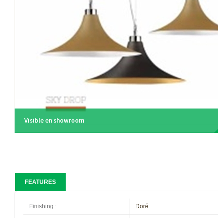
Visible en showroom
FEATURES
Finishing
:
Doré