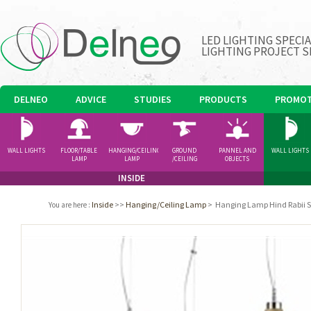
LED LIGHTING SPECI
LIGHTING PROJECT S
DELNEO
ADVICE
STUDIES
PRODUCTS
PROMOT
WALL LIGHTS
FLOOR/TABLE
HANGING/CEILING
GROUND
PANNEL AND
WALL LIGHTS
LAMP
LAMP
/CEILING
OBJECTS
SPOTLIGHT
INSIDE
Inside
>>
Hanging/Ceiling Lamp
>
Hanging Lamp Hind Rabii 
You are here
: