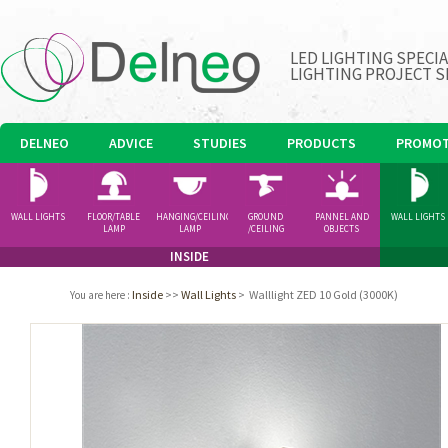
LED LIGHTING SPECI
LIGHTING PROJECT S
DELNEO
ADVICE
STUDIES
PRODUCTS
PROMOT
WALL LIGHTS
FLOOR/TABLE
HANGING/CEILING
GROUND
PANNEL AND
WALL LIGHTS
LAMP
LAMP
/CEILING
OBJECTS
SPOTLIGHT
INSIDE
Inside
>>
Wall Lights
>
Walllight ZED 10 Gold (3000K)
You are here
: