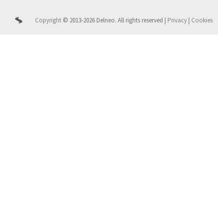
Copyright
© 2013-2026 Delneo.
All rights reserved
|
Privacy
|
Cookies