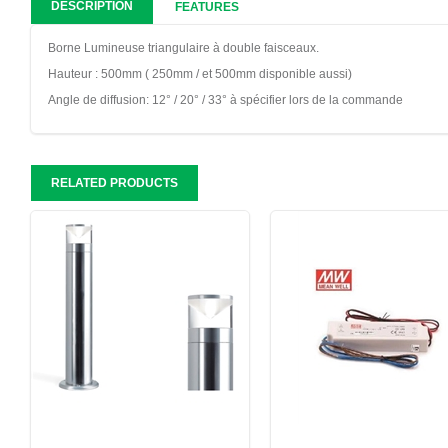
DESCRIPTION
FEATURES
Borne Lumineuse triangulaire à double faisceaux.
Hauteur : 500mm ( 250mm / et 500mm disponible aussi)
Angle de diffusion: 12° / 20° / 33° à spécifier lors de la commande
RELATED PRODUCTS