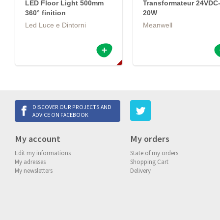
LED Floor Light 500mm
Transformateur 24VDC
360° finition
20W
Led Luce e Dintorni
Meanwell
DISCOVER OUR PROJECTS AND
ADVICE ON FACEBOOK
My account
My orders
Edit my informations
State of my orders
My adresses
Shopping Cart
My newsletters
Delivery