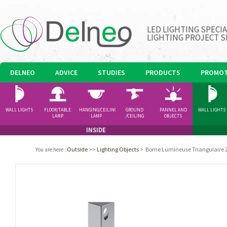
LED LIGHTING SPECI
LIGHTING PROJECT S
DELNEO
ADVICE
STUDIES
PRODUCTS
PROMOT
WALL LIGHTS
FLOOR/TABLE
HANGING/CEILING
GROUND
PANNEL AND
WALL LIGHTS
LAMP
LAMP
/CEILING
OBJECTS
SPOTLIGHT
INSIDE
Outside
>>
Lighting Objects
>
Borne Lumineuse Triangulaire 2
You are here
: