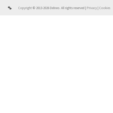
Copyright
© 2013-2026 Delneo.
All rights reserved
|
Privacy
|
Cookies