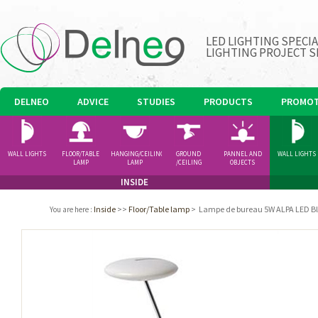
LED LIGHTING SPECI
LIGHTING PROJECT S
DELNEO
ADVICE
STUDIES
PRODUCTS
PROMOT
WALL LIGHTS
FLOOR/TABLE
HANGING/CEILING
GROUND
PANNEL AND
WALL LIGHTS
LAMP
LAMP
/CEILING
OBJECTS
SPOTLIGHT
INSIDE
Inside
>>
Floor/Table lamp
>
Lampe de bureau 5W ALPA LED B
You are here
: