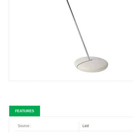
FEATURES
Source
:
Led