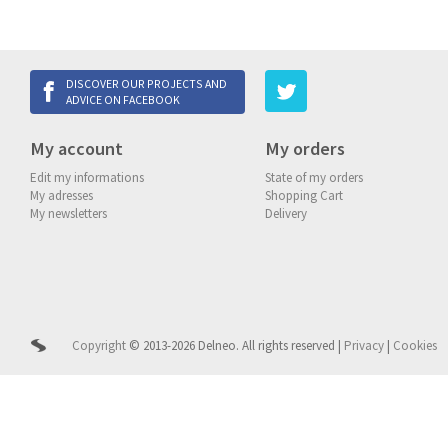
DISCOVER OUR PROJECTS AND
ADVICE ON FACEBOOK
My account
My orders
Edit my informations
State of my orders
My adresses
Shopping Cart
My newsletters
Delivery
Copyright
© 2013-2026 Delneo.
All rights reserved
|
Privacy
|
Cookies