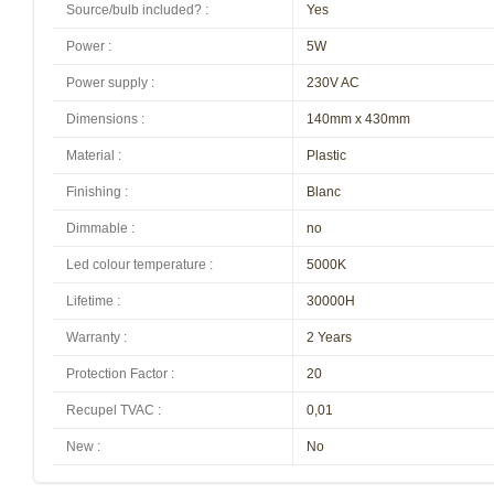
Source/bulb included?
:
Yes
Power
:
5W
Power supply
:
230V AC
Dimensions
:
140mm x 430mm
Material
:
Plastic
Finishing
:
Blanc
Dimmable
:
no
Led colour temperature
:
5000K
Lifetime
:
30000H
Warranty
:
2 Years
Protection Factor
:
20
Recupel TVAC
:
0,01
New
:
No