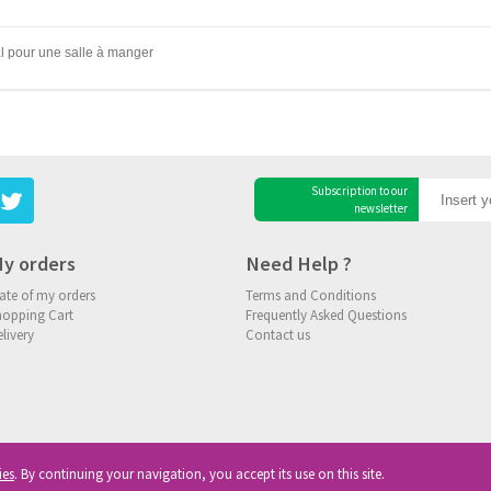
al pour une salle à manger
Subscription to our
newsletter
y orders
Need Help ?
ate of my orders
Terms and Conditions
hopping Cart
Frequently Asked Questions
livery
Contact us
ies
. By continuing your navigation, you accept its use on this site.
ghts reserved
|
Privacy
|
Cookies