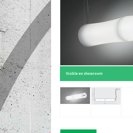
Visible en showroom