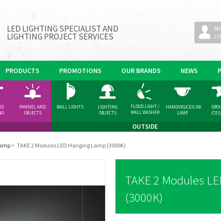
LED LIGHTING SPECIALIST AND
MY
LIGHTING PROJECT SERVICES
L
PRODUCTS
PROMOTIONS
OUR BRANDS
NEWS
FLOOD LIGHT /
ND
PANNEL AND
WALL LIGHTS
LIGHTING
HANGING/CEILING
GRO
WALL WASHER
NG
OBJECTS
OBJECTS
LAMP
/CEI
GHT
SPOT
OUTSIDE
Lamp
>
TAKE 2 Modules LED Hanging Lamp (3000K)
TAKE 2 Modules L
(3000K)