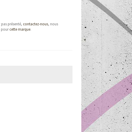
t pas présenté,
contactez-nous
, nous
e pour
cette marque
.