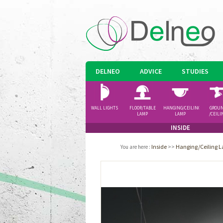
DELNEO
ADVICE
STUDIES
WALL LIGHTS
FLOOR/TABLE
HANGING/CEILING
GROU
LAMP
LAMP
/CEILI
SPOTLI
INSIDE
Inside
>>
Hanging/Ceiling 
You are here
: