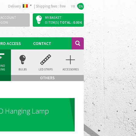
Delivery
|
Shipping fees : free
FR
EN
 ACCOUNT
MY BASKET
OGON
0 ITEM(S)
TOTAL : 0.00 €
PRO ACCESS
CONTACT
UND
LING
BULBS
LED STRIPS
ACCESSOIRES
LIGHT
OTHERS
ED Hanging Lamp