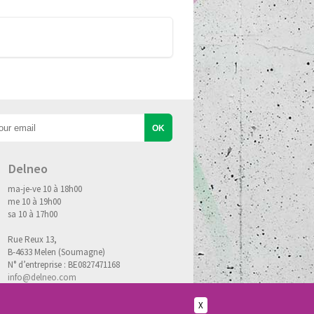
Delneo
ma-je-ve 10 à 18h00
me 10 à 19h00
sa 10 à 17h00
Rue Reux 13,
B-4633 Melen (Soumagne)
N° d’entreprise : BE0827471168
info@delneo.com
X