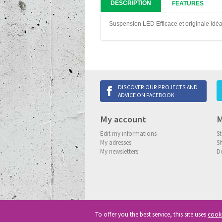
DESCRIPTION
FEATURES
Suspension LED Efficace et originale idé
DISCOVER OUR PROJECTS AND
ADVICE ON FACEBOOK
My account
M
Edit my informations
St
My adresses
S
My newsletters
De
To offer you the best service, this site uses
cook
Copyright
© 2013-2026 Delneo.
All ri