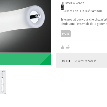
REF :
SUSPLUCTAKE300
Suspension LED 360° Bambou
Si le produit que vous cherchez n'es
distribuons l'ensemble de la gamm
MORE
Stock
:
|
Delivery 1 to 2 weeks