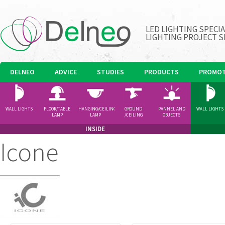
LED LIGHTING SPECI
LIGHTING PROJECT S
DELNEO
ADVICE
STUDIES
PRODUCTS
PROMOT
WALL LIGHTS
FLOOR/TABLE
HANGING/CEILING
GROUND
PANNEL AND
WALL LIGHTS
LAMP
LAMP
/CEILING
OBJECTS
SPOTLIGHT
INSIDE
Icone