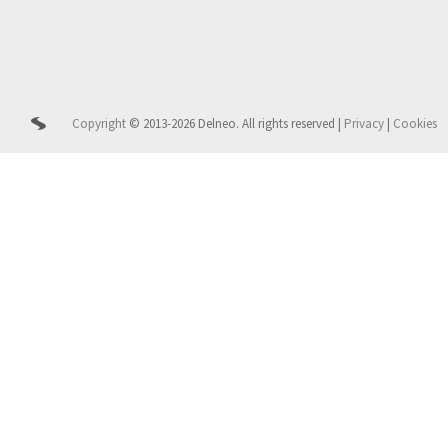
Copyright
© 2013-2026 Delneo.
All rights reserved
|
Privacy
|
Cookies