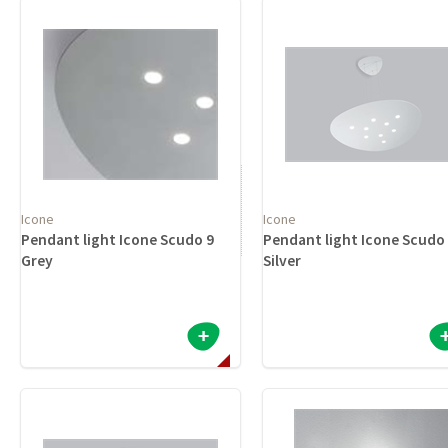
Icone
Icone
Pendant light Icone Scudo 9
Pendant light Icone Scudo
Grey
Silver