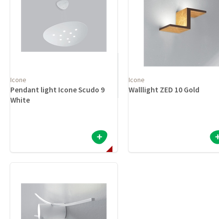
Icone
Icone
Pendant light Icone Scudo 9
Walllight ZED 10 Gold
White