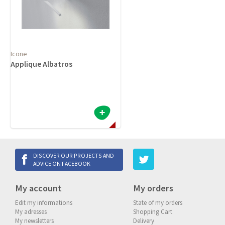
Icone
Applique Albatros
DISCOVER OUR PROJECTS AND
ADVICE ON FACEBOOK
My account
My orders
Edit my informations
State of my orders
My adresses
Shopping Cart
My newsletters
Delivery