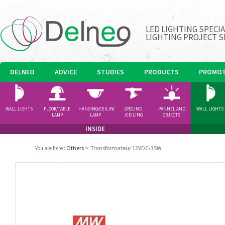
LED LIGHTING SPECI
LIGHTING PROJECT S
DELNEO
ADVICE
STUDIES
PRODUCTS
PROMOT
WALL LIGHTS
FLOOR/TABLE
HANGING/CEILING
GROUND
PANNEL AND
WALL LIGHTS
LAMP
LAMP
/CEILING
OBJECTS
SPOTLIGHT
INSIDE
Others
>
Transformateur 12VDC-35W
You are here
: