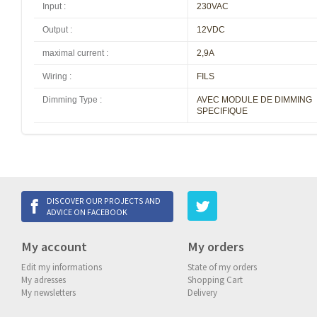
Input
:
230VAC
Output
:
12VDC
maximal current
:
2,9A
Wiring
:
FILS
Dimming Type
:
AVEC MODULE DE DIMMING
SPECIFIQUE
DISCOVER OUR PROJECTS AND
ADVICE ON FACEBOOK
My account
My orders
Edit my informations
State of my orders
My adresses
Shopping Cart
My newsletters
Delivery