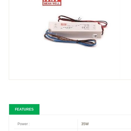
FEATURES
Power
:
35W