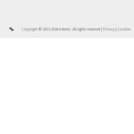
Copyright
© 2013-2026 Delneo.
All rights reserved
|
Privacy
|
Cookies