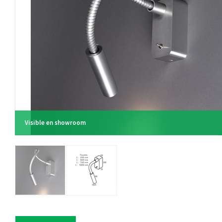
Visible en showroom