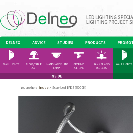
LED LIGHTING SPECI
LIGHTING PROJECT S
DELNEO
ADVICE
STUDIES
PRODUCTS
PROMOT
WALL LIGHTS
FLOOR/TABLE
HANGING/CEILING
GROUND
PANNEL AND
WALL LIGHTS
LAMP
LAMP
/CEILING
OBJECTS
SPOTLIGHT
INSIDE
Inside
>
Scar-Led 1FDS (5000K)
You are here
: