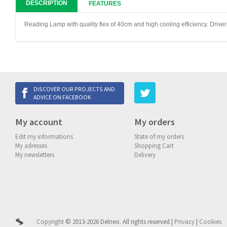
DESCRIPTION
FEATURES
Reading Lamp with quality flex of 40cm and high cooling efficiency. Drive
DISCOVER OUR PROJECTS AND
ADVICE ON FACEBOOK
My account
My orders
Edit my informations
State of my orders
My adresses
Shopping Cart
My newsletters
Delivery
Copyright
© 2013-2026 Delneo.
All rights reserved
|
Privacy
|
Cookies