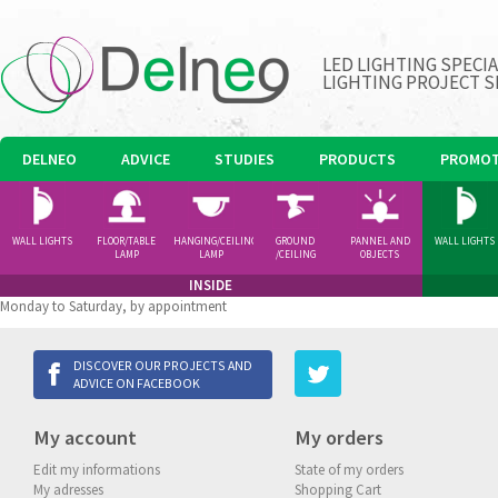
LED LIGHTING SPECI
LIGHTING PROJECT S
DELNEO
ADVICE
STUDIES
PRODUCTS
PROMOT
WALL LIGHTS
FLOOR/TABLE
HANGING/CEILING
GROUND
PANNEL AND
WALL LIGHTS
LAMP
LAMP
/CEILING
OBJECTS
SPOTLIGHT
INSIDE
Monday to Saturday, by appointment
DISCOVER OUR PROJECTS AND
ADVICE ON FACEBOOK
My account
My orders
Edit my informations
State of my orders
My adresses
Shopping Cart