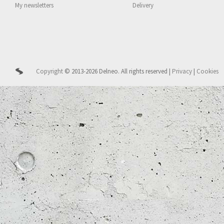
My newsletters
Delivery
Copyright
© 2013-2026 Delneo.
All rights reserved
|
Privacy
|
Cookies