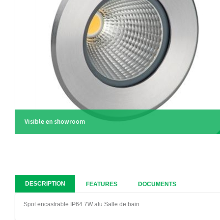
Visible en showroom
DESCRIPTION
FEATURES
DOCUMENTS
Spot encastrable IP64 7W alu Salle de bain