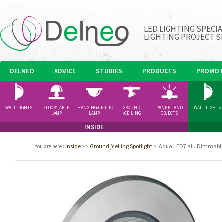
LED LIGHTING SPECI
LIGHTING PROJECT S
DELNEO
ADVICE
STUDIES
PRODUCTS
PROMOT
WALL LIGHTS
FLOOR/TABLE
HANGING/CEILING
GROUND
PANNEL AND
WALL LIGHTS
LAMP
LAMP
/CEILING
OBJECTS
SPOTLIGHT
INSIDE
Inside
>>
Ground /ceiling Spotlight
>
Aqua LED7 alu Dimmabl
You are here
: