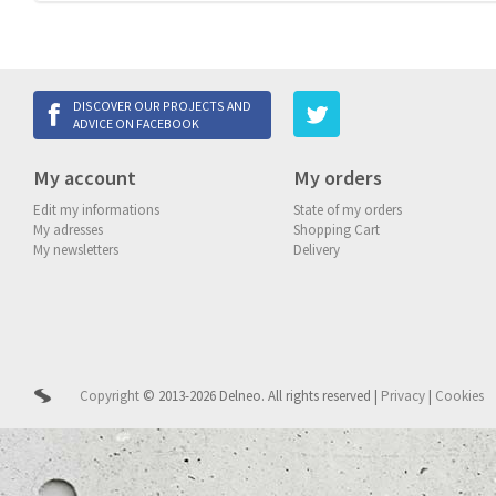
DISCOVER OUR PROJECTS AND
ADVICE ON FACEBOOK
My account
My orders
Edit my informations
State of my orders
My adresses
Shopping Cart
My newsletters
Delivery
Copyright
© 2013-2026 Delneo.
All rights reserved
|
Privacy
|
Cookies