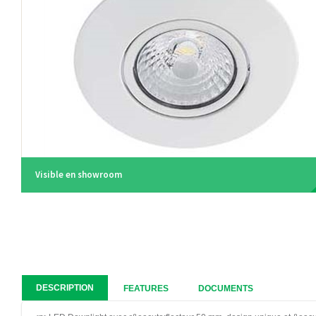
Visible en showroom
DESCRIPTION
FEATURES
DOCUMENTS