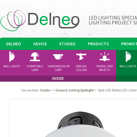
LED LIGHTING SPECI
LIGHTING PROJECT S
DELNEO
ADVICE
STUDIES
PRODUCTS
PROMOT
WALL LIGHTS
FLOOR/TABLE
HANGING/CEILING
GROUND
PANNEL AND
WALL LIGHTS
LAMP
LAMP
/CEILING
OBJECTS
SPOTLIGHT
INSIDE
Inside
>>
Ground /ceiling Spotlight
>
Spot LED Reflex LED 1 b
You are here
: