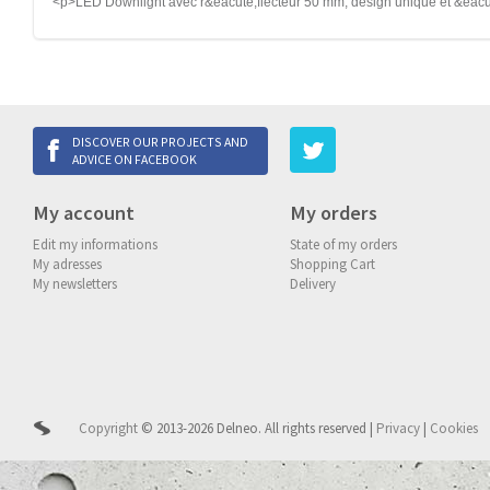
<p>LED Downlight avec r&eacute;flecteur 50 mm, design unique et &eacut
DISCOVER OUR PROJECTS AND
ADVICE ON FACEBOOK
My account
My orders
Edit my informations
State of my orders
My adresses
Shopping Cart
My newsletters
Delivery
Copyright
© 2013-2026 Delneo.
All rights reserved
|
Privacy
|
Cookies